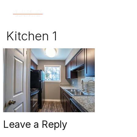
Kitchen 1
Leave a Reply