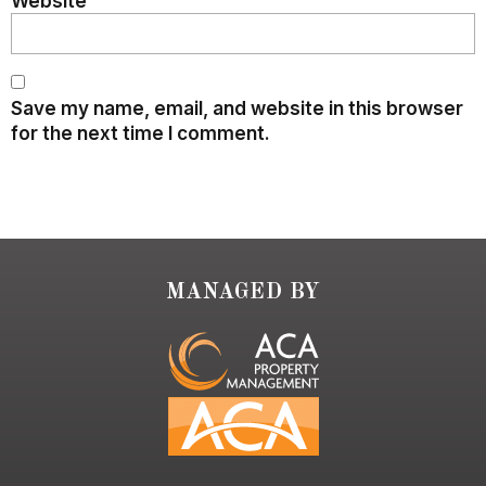
Website
Save my name, email, and website in this browser
for the next time I comment.
MANAGED BY