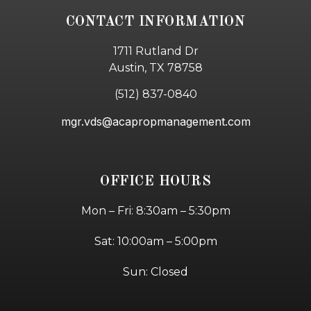
CONTACT INFORMATION
1711 Rutland Dr
Austin, TX 78758
(512) 837-0840
mgr.vds@acapropmanagement.com
OFFICE HOURS
Mon – Fri: 8:30am – 5:30pm
Sat: 10:00am – 5:00pm
Sun: Closed