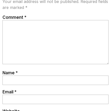
Your email address will not be published.
Required fields
are marked
*
Comment
*
Name
*
Email
*