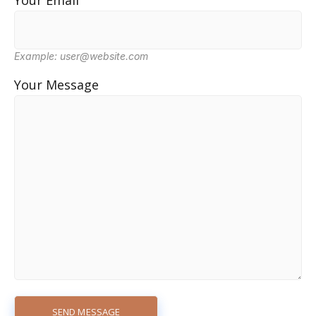
Your Email
Example: user@website.com
Your Message