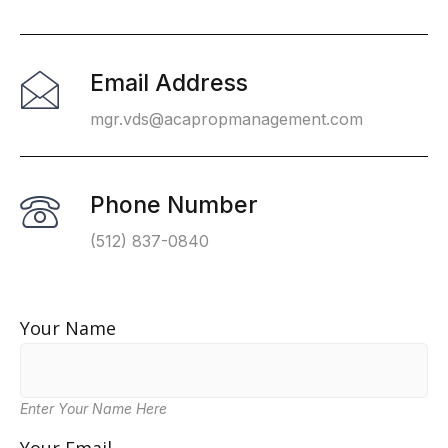
Email Address
mgr.vds@acapropmanagement.com
Phone Number
(512) 837-0840
Your Name
Enter Your Name Here