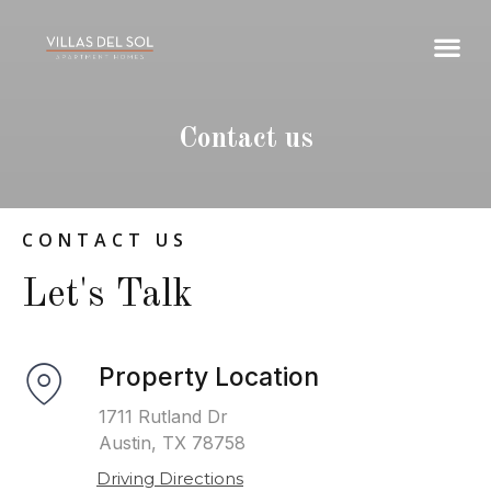
Contact us
CONTACT US
Let's Talk
Property Location
1711 Rutland Dr
Austin, TX 78758
Driving Directions