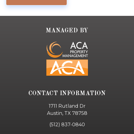
MANAGED BY
CONTACT INFORMATION
1711 Rutland Dr
Austin, TX 78758
(512) 837-0840